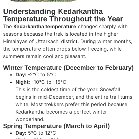
Understanding Kedarkantha
Temperature Throughout the Year
The
Kedarkantha temperature
changes sharply with
seasons because the trek is located in the higher
Himalayas of Uttarkashi district. During winter months,
the temperature often drops below freezing, while
summers remain cool and pleasant.
Winter Temperature (December to February)
Day:
-2°C to 5°C
Night:
-10°C to -15°C
This is the coldest time of the year. Snowfall
begins in mid-December, and the entire trail turns
white. Most trekkers prefer this period because
Kedarkantha becomes a perfect winter
wonderland.
Spring Temperature (March to April)
Day:
5°C to 12°C