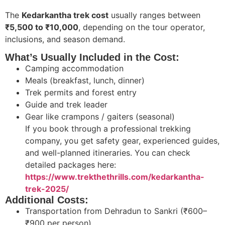
The
Kedarkantha trek cost
usually ranges between
₹5,500 to ₹10,000
, depending on the tour operator,
inclusions, and season demand.
What’s Usually Included in the Cost:
Camping accommodation
Meals (breakfast, lunch, dinner)
Trek permits and forest entry
Guide and trek leader
Gear like crampons / gaiters (seasonal)
If you book through a professional trekking
company, you get safety gear, experienced guides,
and well-planned itineraries. You can check
detailed packages here:
https://www.trekthethrills.com/kedarkantha-
trek-2025/
Additional Costs:
Transportation from Dehradun to Sankri (₹600–
₹900 per person)