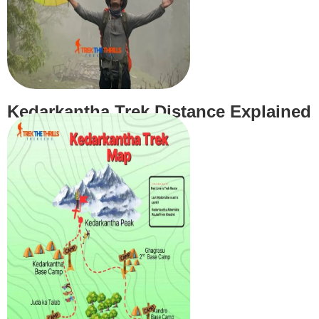
Kedarkantha Trek Distance Explained