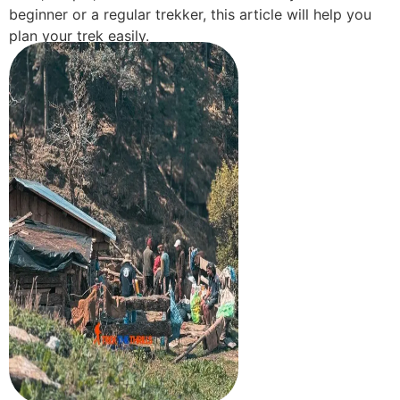
beginner or a regular trekker, this article will help you
plan your trek easily.