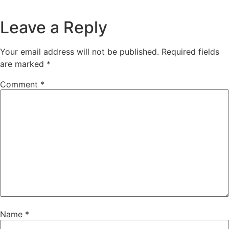
Leave a Reply
Your email address will not be published.
Required fields
are marked
*
Comment
*
Name
*