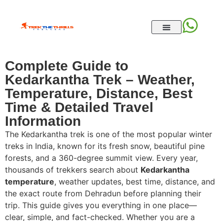
Complete Guide to
Kedarkantha Trek – Weather,
Temperature, Distance, Best
Time & Detailed Travel
Information
The Kedarkantha trek is one of the most popular winter
treks in India, known for its fresh snow, beautiful pine
forests, and a 360-degree summit view. Every year,
thousands of trekkers search about
Kedarkantha
temperature
, weather updates, best time, distance, and
the exact route from Dehradun before planning their
trip. This guide gives you everything in one place—
clear, simple, and fact-checked. Whether you are a