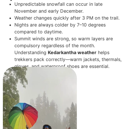
Unpredictable snowfall can occur in late
November and early December.
Weather changes quickly after 3 PM on the trail.
Nights are always colder by 7–10 degrees
compared to daytime.
Summit winds are strong, so warm layers are
compulsory regardless of the month.
Understanding
Kedarkantha weather
helps
trekkers pack correctly—warm jackets, thermals,
gloves, and waterproof shoes are essential.