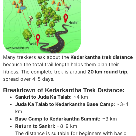
Many trekkers ask about the
Kedarkantha trek distance
because the total trail length helps them plan their
fitness. The complete trek is around
20 km round trip
,
spread over 4–5 days.
Breakdown of Kedarkantha Trek Distance:
Sankri to Juda Ka Talab:
~4 km
Juda Ka Talab to Kedarkantha Base Camp:
~3–4
km
Base Camp to Kedarkantha Summit:
~3 km
Return to Sankri:
~8–9 km
The distance is suitable for beginners with basic