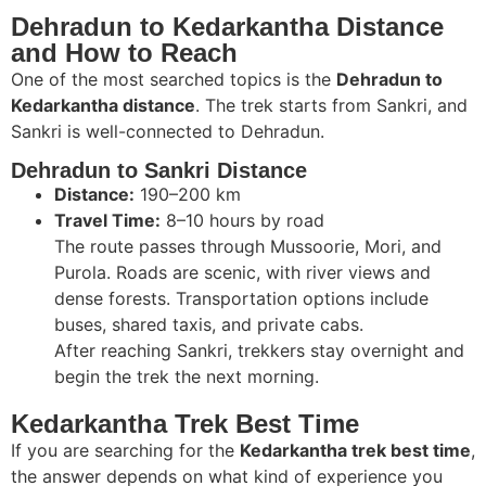
Dehradun to Kedarkantha Distance
and How to Reach
One of the most searched topics is the
Dehradun to
Kedarkantha distance
. The trek starts from Sankri, and
Sankri is well-connected to Dehradun.
Dehradun to Sankri Distance
Distance:
190–200 km
Travel Time:
8–10 hours by road
The route passes through Mussoorie, Mori, and
Purola. Roads are scenic, with river views and
dense forests. Transportation options include
buses, shared taxis, and private cabs.
After reaching Sankri, trekkers stay overnight and
begin the trek the next morning.
Kedarkantha Trek Best Time
If you are searching for the
Kedarkantha trek best time
,
the answer depends on what kind of experience you