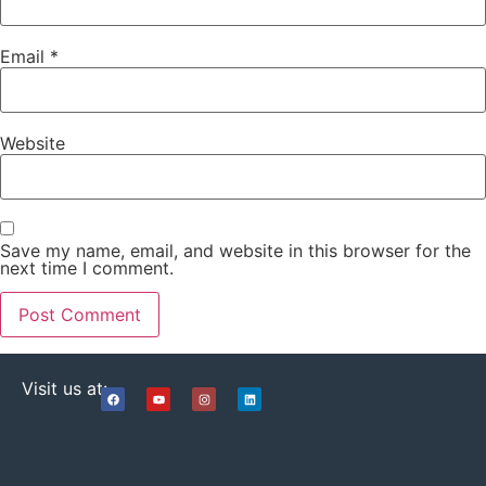
Email
*
Website
Save my name, email, and website in this browser for the
next time I comment.
Visit us at: