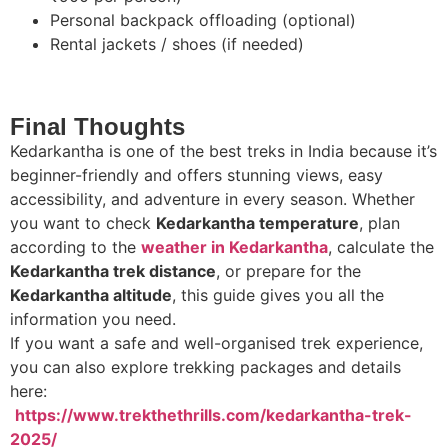
Personal backpack offloading (optional)
Rental jackets / shoes (if needed)
Final Thoughts
Kedarkantha is one of the best treks in India because it’s
beginner-friendly and offers stunning views, easy
accessibility, and adventure in every season. Whether
you want to check
Kedarkantha temperature
, plan
according to the
weather in Kedarkantha
, calculate the
Kedarkantha trek distance
, or prepare for the
Kedarkantha altitude
, this guide gives you all the
information you need.
If you want a safe and well-organised trek experience,
you can also explore trekking packages and details
here:
https://www.trekthethrills.com/kedarkantha-trek-
2025/