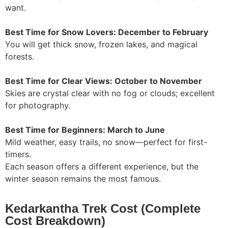
want.
Best Time for Snow Lovers: December to February
You will get thick snow, frozen lakes, and magical
forests.
Best Time for Clear Views: October to November
Skies are crystal clear with no fog or clouds; excellent
for photography.
Best Time for Beginners: March to June
Mild weather, easy trails, no snow—perfect for first-
timers.
Each season offers a different experience, but the
winter season remains the most famous.
Kedarkantha Trek Cost (Complete
Cost Breakdown)