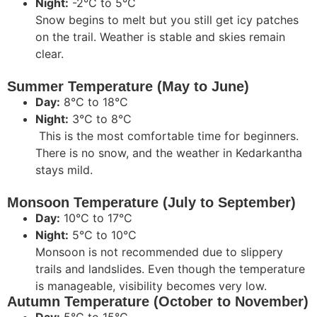
Night:
-2°C to 5°C
Snow begins to melt but you still get icy patches
on the trail. Weather is stable and skies remain
clear.
Summer Temperature (May to June)
Day:
8°C to 18°C
Night:
3°C to 8°C
This is the most comfortable time for beginners.
There is no snow, and the weather in Kedarkantha
stays mild.
Monsoon Temperature (July to September)
Day:
10°C to 17°C
Night:
5°C to 10°C
Monsoon is not recommended due to slippery
trails and landslides. Even though the temperature
is manageable, visibility becomes very low.
Autumn Temperature (October to November)
Day:
5°C to 15°C