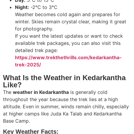
Night:
-2°C to 3°C
Weather becomes cold again and prepares for
winter. Skies remain crystal clear, making it great
for photography.
If you want the latest updates or want to check
available trek packages, you can also visit this
detailed trek page:
https://www.trekthethrills.com/kedarkantha-
trek-2025/
What Is the Weather in Kedarkantha
Like?
The
weather in Kedarkantha
is generally cold
throughout the year because the trek lies at a high
altitude. Even in summer, winds remain chilly, especially
at higher camps like Juda Ka Talab and Kedarkantha
Base Camp.
Key Weather Facts: