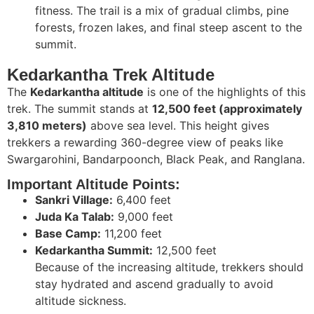
fitness. The trail is a mix of gradual climbs, pine
forests, frozen lakes, and final steep ascent to the
summit.
Kedarkantha Trek Altitude
The
Kedarkantha altitude
is one of the highlights of this
trek. The summit stands at
12,500 feet (approximately
3,810 meters)
above sea level. This height gives
trekkers a rewarding 360-degree view of peaks like
Swargarohini, Bandarpoonch, Black Peak, and Ranglana.
Important Altitude Points:
Sankri Village:
6,400 feet
Juda Ka Talab:
9,000 feet
Base Camp:
11,200 feet
Kedarkantha Summit:
12,500 feet
Because of the increasing altitude, trekkers should
stay hydrated and ascend gradually to avoid
altitude sickness.